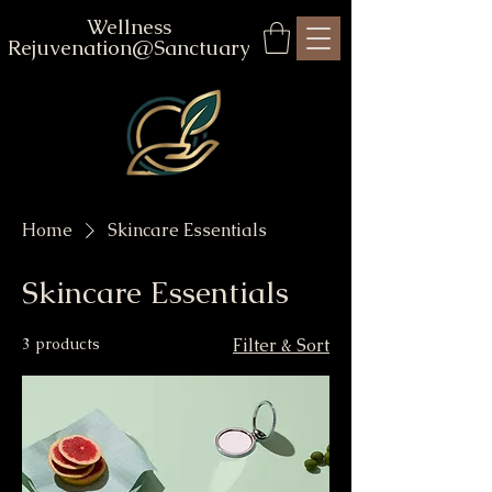
Wellness
Rejuvenation@Sanctuary
Home
Skincare Essentials
Skincare Essentials
3 products
Filter & Sort