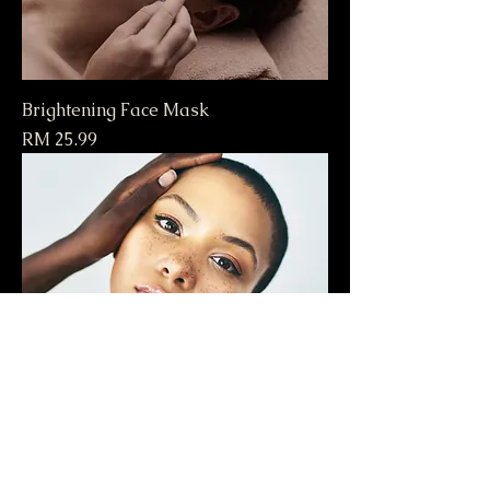
Brightening Face Mask
Price
RM 25.99
Hydrating Moisturizer