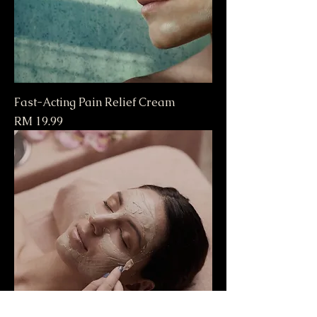
Fast-Acting Pain Relief Cream
Price
RM 19.99