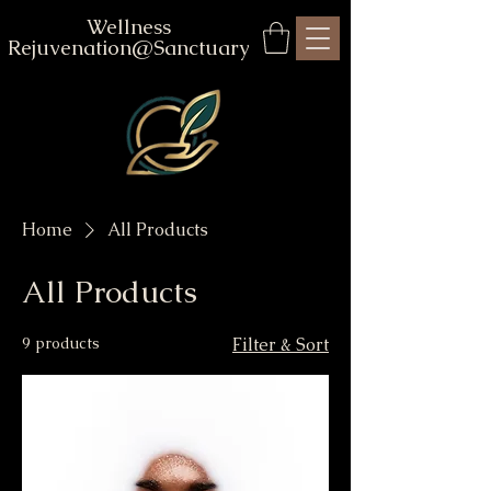
Wellness
Rejuvenation@Sanctuary
Home
All Products
All Products
9 products
Filter & Sort