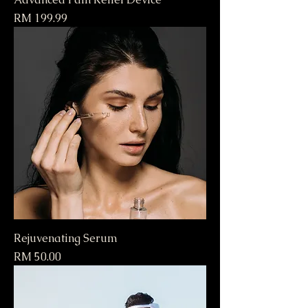
Price
RM 199.99
Rejuvenating Serum
Price
RM 50.00