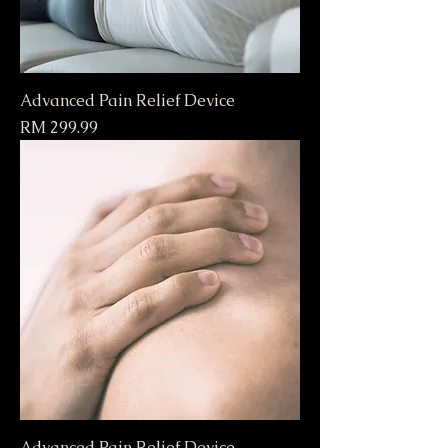
Advanced Pain Relief Device
Price
RM 299.99
Advanced Pain Relief Device