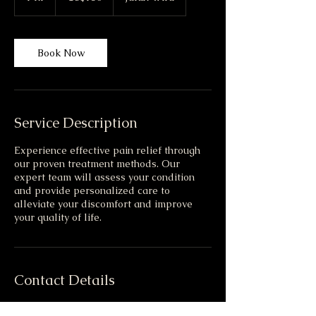
h
Book Now
Service Description
Experience effective pain relief through
our proven treatment methods. Our
expert team will assess your condition
and provide personalized care to
alleviate your discomfort and improve
your quality of life.
Contact Details
2, Jalan Wira, Straits View, 80200 Johor