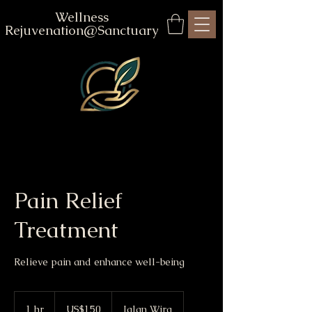
Wellness
Rejuvenation@Sanctuary
Pain Relief
Treatment
Relieve pain and enhance well-being
150
US
1 hr
1
US$150
Jalan Wira
dollars